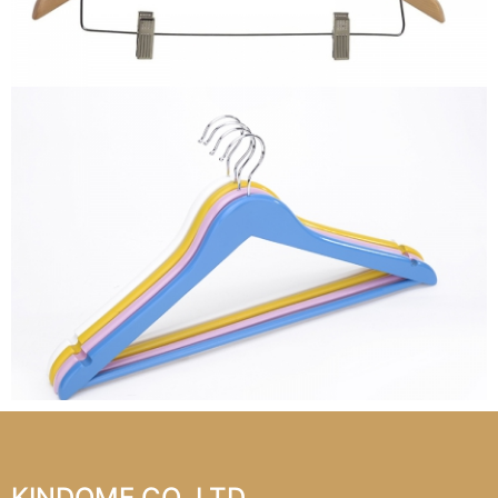
KINDOME CO.,LTD