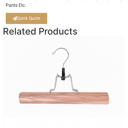
Pants Etc.
Quick Quote
Related Products