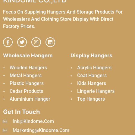
Focus On Supplying Hangers And Storage Products For
Wholesalers And Clothing Store Display With Direct
Factory Prices.
Wholesale Hangers
Display Hangers
Wooden Hangers
Acrylic Hangers
Metal Hangers
Coat Hangers
Plastic Hangers
Kids Hangers
Cedar Products
Lingerie Hangers
Aluminium Hanger
Top Hangers
Get In Touch
Ink@kindome.com
Marketing@kindome.com