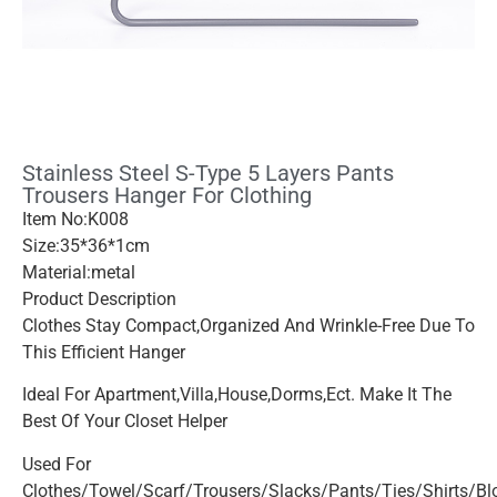
Stainless Steel S-Type 5 Layers Pants
Trousers Hanger For Clothing
Item No:K008
Size:35*36*1cm
Material:metal
Product Description
Clothes Stay Compact,organized And Wrinkle-Free Due To
This Efficient Hanger
Ideal For Apartment,villa,house,dorms,ect. Make It The
Best Of Your Closet Helper
Used For
Clothes/towel/scarf/trousers/slacks/pants/ties/shirts/b