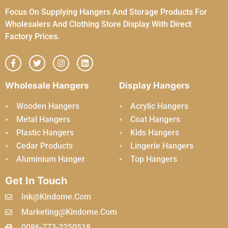
Focus On Supplying Hangers And Storage Products For
Wholesalers And Clothing Store Display With Direct
Factory Prices.
Wholesale Hangers
Display Hangers
Wooden Hangers
Acrylic Hangers
Metal Hangers
Coat Hangers
Plastic Hangers
Kids Hangers
Cedar Products
Lingerie Hangers
Aluminium Hanger
Top Hangers
Get In Touch
Ink@kindome.com
Marketing@kindome.com
0086-773-2250518