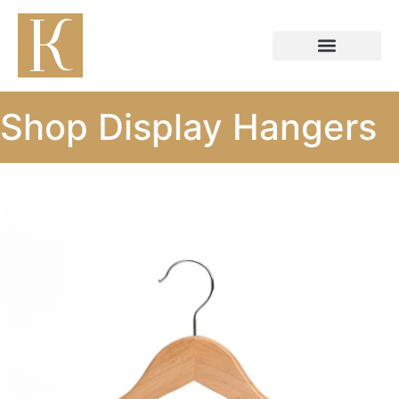
Shop Display Hangers