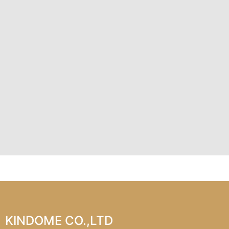
KINDOME CO.,LTD