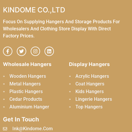
KINDOME CO.,LTD
Focus On Supplying Hangers And Storage Products For
Wholesalers And Clothing Store Display With Direct
Factory Prices.
Wholesale Hangers
Display Hangers
Wooden Hangers
Acrylic Hangers
Metal Hangers
Coat Hangers
Plastic Hangers
Kids Hangers
Cedar Products
Lingerie Hangers
Aluminium Hanger
Top Hangers
Get In Touch
Ink@kindome.com