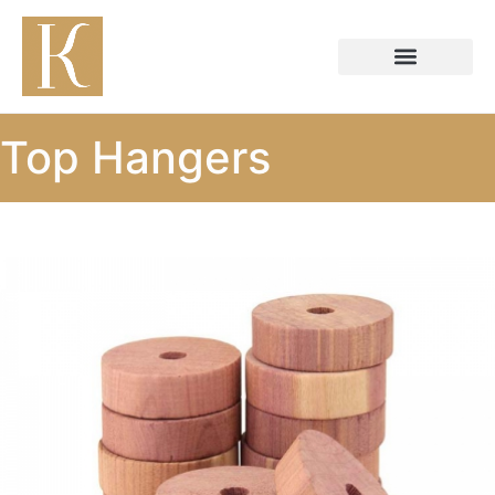
Top Hangers