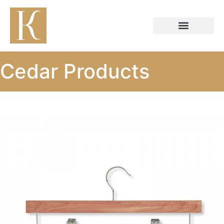
Cedar Products