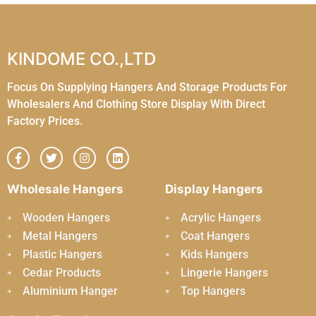
KINDOME CO.,LTD
Focus On Supplying Hangers And Storage Products For
Wholesalers And Clothing Store Display With Direct
Factory Prices.
Wholesale Hangers
Display Hangers
Wooden Hangers
Acrylic Hangers
Metal Hangers
Coat Hangers
Plastic Hangers
Kids Hangers
Cedar Products
Lingerie Hangers
Aluminium Hanger
Top Hangers