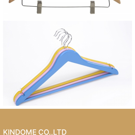
KINDOME CO.,LTD