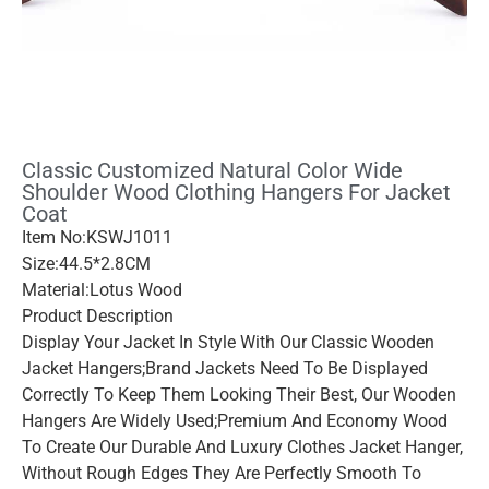
Classic Customized Natural Color Wide
Shoulder Wood Clothing Hangers For Jacket
Coat
Item No:KSWJ1011
Size:44.5*2.8CM
Material:Lotus Wood
Product Description
Display Your Jacket In Style With Our Classic Wooden
Jacket Hangers;brand Jackets Need To Be Displayed
Correctly To Keep Them Looking Their Best, Our Wooden
Hangers Are Widely Used;premium And Economy Wood
To Create Our Durable And Luxury Clothes Jacket Hanger,
Without Rough Edges They Are Perfectly Smooth To