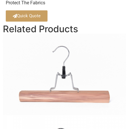
Protect The Fabrics
Quick Quote
Related Products