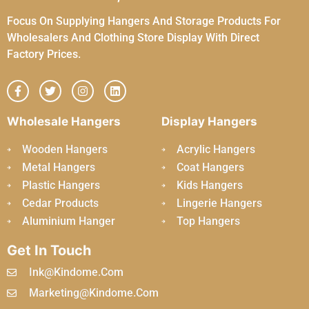
Focus On Supplying Hangers And Storage Products For
Wholesalers And Clothing Store Display With Direct
Factory Prices.
Wholesale Hangers
Display Hangers
Wooden Hangers
Acrylic Hangers
Metal Hangers
Coat Hangers
Plastic Hangers
Kids Hangers
Cedar Products
Lingerie Hangers
Aluminium Hanger
Top Hangers
Get In Touch
Ink@kindome.com
Marketing@kindome.com